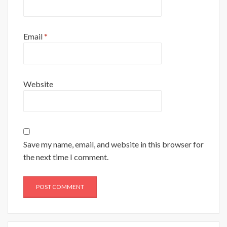
Email
*
Website
Save my name, email, and website in this browser for
the next time I comment.