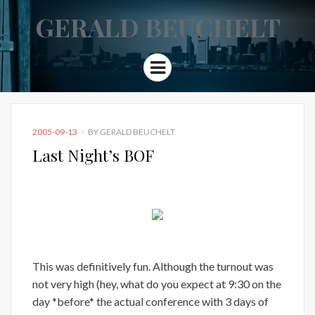
GERALD BEUCHELT
Menu
POSTED
2005-09-13
BY
GERALD BEUCHELT
ON
Last Night’s BOF
This was definitively fun. Although the turnout was
not very high (hey, what do you expect at 9:30 on the
day *before* the actual conference with 3 days of