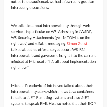
notice to the audience), we had a few really good an
interesting discussions:
We talk a lot about interoperability through web
services, in particular on WS-Adressing in JWSDP,
WS-Security, Attachments (yes, MTOM is on the
right way) and reliable messaging.
Simon Guest
talked about his efforts to get secure WS-RM
interoperable and gave some insight into the current
mindset at Microsoft (“It’s all about implementation
right now.”)
Michael Preadovic of Intrinsync talked about their
interoperability story, which allows Java containers
to talk to .NET Remoting systems and also .NET
systems to speak RMI. He also noted that their IIOP