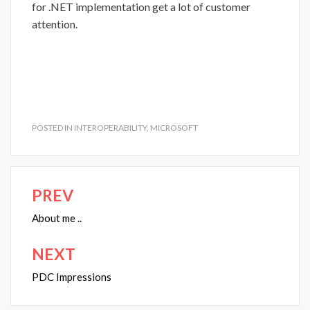
for .NET implementation get a lot of customer
attention.
POSTED IN
INTEROPERABILITY
,
MICROSOFT
PREV
Post
navigation
About me ..
NEXT
PDC Impressions