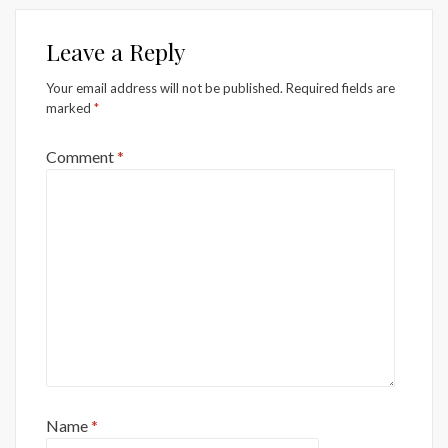
Leave a Reply
Your email address will not be published.
Required fields are
marked
*
Comment
*
Name
*