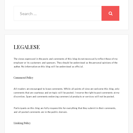
Search
for:
SEARCH
LEGALESE
The views expressed in the posts and comments of this blog do not necessarily reflect those of my
employer or its customers and sponsors. They should be understood as the personal opinions of the
author. No information on this blog will be understood as official.
Comment Policy
All readers are encouraged to leave comments. While all points of view are welcome this blog, only
comments that are courteous and on-topic will be posted. I reserve the right to post comments at my
discretion. Spam and comments endorsing commercial products or services will not be posted.
Participants on this blog are fully responsible for everything that they submit in their comments,
and all posted comments are in the public domain.
Linking Policy