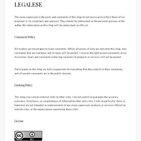
LEGALESE
The views expressed in the posts and comments of this blog do not necessarily reflect those of my
employer or its customers and sponsors. They should be understood as the personal opinions of the
author. No information on this blog will be understood as official.
Comment Policy
All readers are encouraged to leave comments. While all points of view are welcome this blog, only
comments that are courteous and on-topic will be posted. I reserve the right to post comments at my
discretion. Spam and comments endorsing commercial products or services will not be posted.
Participants on this blog are fully responsible for everything that they submit in their comments,
and all posted comments are in the public domain.
Linking Policy
This blog may contain external links to other sites. I do not control or guarantee the accuracy,
relevance, timeliness, or completeness of information other web sites. Links to particular items in
hypertext are not intended as endorsements of any views expressed, products or services offered on
outside sites, or the organizations sponsoring those sites.
License