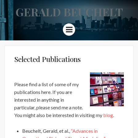
GERALD BEUCHELT
Menu
Selected Publications
Please find a list of some of my
publications here. If you are
interested in anything in
particular, please send me a note.
You might also be interested in visiting my
blog
.
Beuchelt, Gerald, et al.,
“Advances in