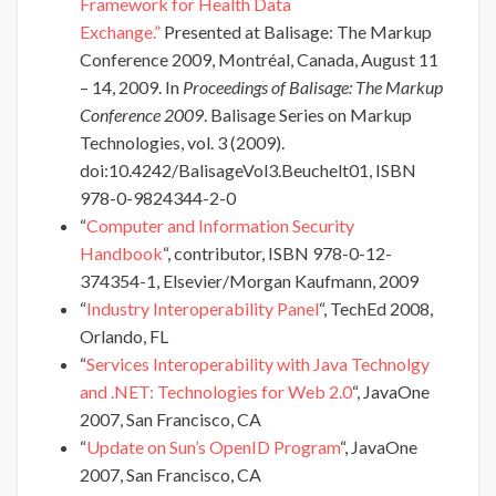
Framework for Health Data
Exchange.”
Presented at Balisage: The Markup
Conference 2009, Montréal, Canada, August 11
– 14, 2009. In
Proceedings of Balisage: The Markup
Conference 2009
. Balisage Series on Markup
Technologies, vol. 3 (2009).
doi:10.4242/BalisageVol3.Beuchelt01, ISBN
978-0-9824344-2-0
“
Computer and Information Security
Handbook
“, contributor, ISBN 978-0-12-
374354-1, Elsevier/Morgan Kaufmann, 2009
“
Industry Interoperability Panel
“, TechEd 2008,
Orlando, FL
“
Services Interoperability with Java Technolgy
and .NET: Technologies for Web 2.0
“, JavaOne
2007, San Francisco, CA
“
Update on Sun’s OpenID Program
“, JavaOne
2007, San Francisco, CA