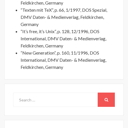
Feldkirchen, Germany
“Texten mit TeX“, p. 66, 1/1997, DOS Spezial,
DMV Daten- & Medienverlag, Feldkirchen,
Germany
“It’s free, it’s Unix“, p. 128, 12/1996, DOS
International, DMV Daten- & Medienverlag,
Feldkirchen, Germany
“New Generation“, p. 160, 11/1996, DOS
International, DMV Daten- & Medienverlag,
Feldkirchen, Germany
Search
for:
SEARCH