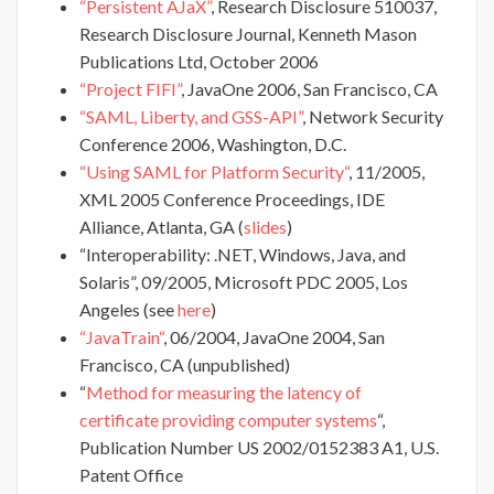
“Persistent AJaX”
, Research Disclosure 510037,
Research Disclosure Journal, Kenneth Mason
Publications Ltd, October 2006
“Project FIFI”
, JavaOne 2006, San Francisco, CA
“SAML, Liberty, and GSS-API”
, Network Security
Conference 2006, Washington, D.C.
“Using SAML for Platform Security“
, 11/2005,
XML 2005 Conference Proceedings, IDE
Alliance, Atlanta, GA (
slides
)
“Interoperability: .NET, Windows, Java, and
Solaris”, 09/2005, Microsoft PDC 2005, Los
Angeles (see
here
)
“JavaTrain“
, 06/2004, JavaOne 2004, San
Francisco, CA (unpublished)
“
Method for measuring the latency of
certificate providing computer systems
“,
Publication Number US 2002/0152383 A1, U.S.
Patent Office