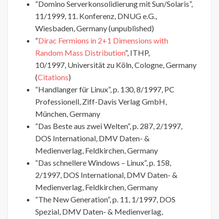
“Domino Serverkonsolidierung mit Sun/Solaris”,
11/1999, 11. Konferenz, DNUG e.G.,
Wiesbaden, Germany (unpublished)
“
Dirac Fermions in 2+1 Dimensions with
Random Mass Distribution
“, ITHP,
10/1997, Universität zu Köln, Cologne, Germany
(
Citations
)
“Handlanger für Linux”, p. 130, 8/1997, PC
Professionell, Ziff-Davis Verlag GmbH,
München, Germany
“Das Beste aus zwei Welten“, p. 287, 2/1997,
DOS International, DMV Daten- &
Medienverlag, Feldkirchen, Germany
“Das schnellere Windows – Linux“, p. 158,
2/1997, DOS International, DMV Daten- &
Medienverlag, Feldkirchen, Germany
“The New Generation“, p. 11, 1/1997, DOS
Spezial, DMV Daten- & Medienverlag,