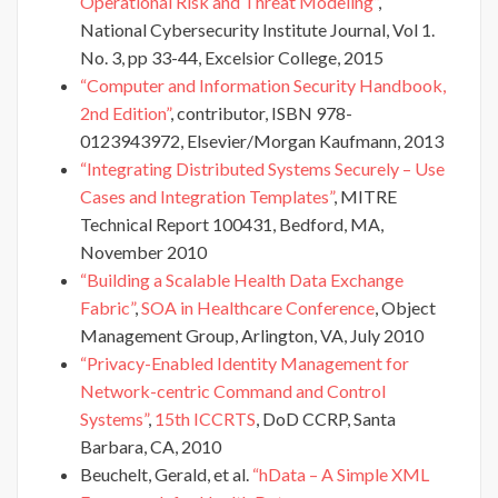
Operational Risk and Threat Modeling”
,
National Cybersecurity Institute Journal, Vol 1.
No. 3, pp 33-44, Excelsior College, 2015
“Computer and Information Security Handbook,
2nd Edition”
, contributor, ISBN 978-
0123943972, Elsevier/Morgan Kaufmann, 2013
“Integrating Distributed Systems Securely – Use
Cases and Integration Templates”
, MITRE
Technical Report 100431, Bedford, MA,
November 2010
“Building a Scalable Health Data Exchange
Fabric”
,
SOA in Healthcare Conference
, Object
Management Group, Arlington, VA, July 2010
“Privacy-Enabled Identity Management for
Network-centric Command and Control
Systems”
,
15th ICCRTS
, DoD CCRP, Santa
Barbara, CA, 2010
Beuchelt, Gerald, et al.
“hData – A Simple XML