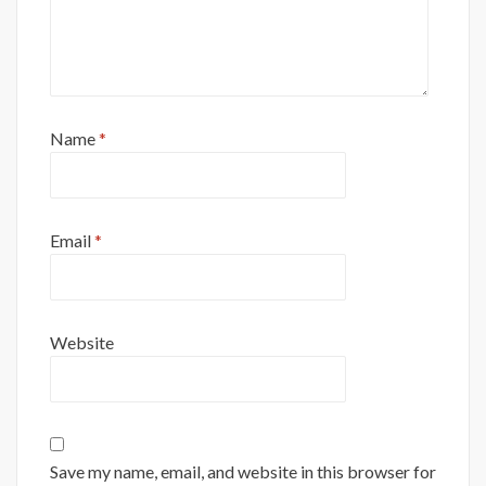
Name
*
Email
*
Website
Save my name, email, and website in this browser for