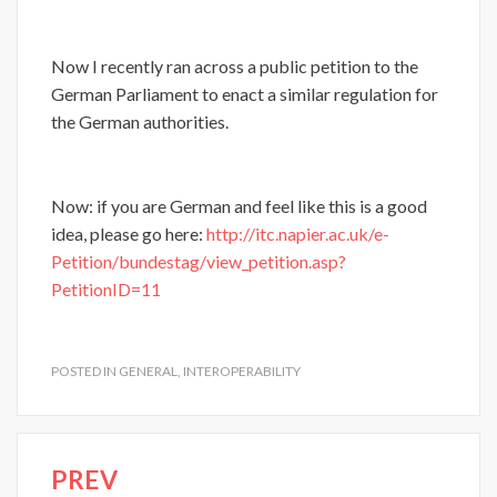
Now I recently ran across a public petition to the
German Parliament to enact a similar regulation for
the German authorities.
Now: if you are German and feel like this is a good
idea, please go here:
http://itc.napier.ac.uk/e-
Petition/bundestag/view_petition.asp?
PetitionID=11
POSTED IN
GENERAL
,
INTEROPERABILITY
PREV
Post