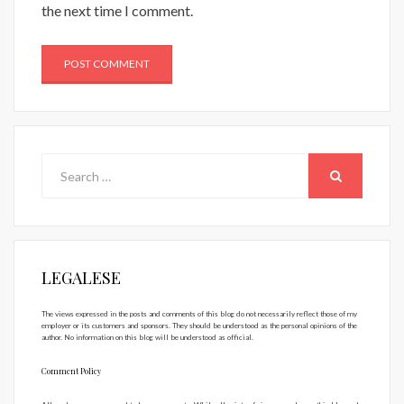
the next time I comment.
Search
for:
SEARCH
LEGALESE
The views expressed in the posts and comments of this blog do not necessarily reflect those of my
employer or its customers and sponsors. They should be understood as the personal opinions of the
author. No information on this blog will be understood as official.
Comment Policy