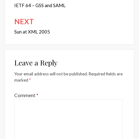
navigation
IETF 64 – GSS and SAML
NEXT
Sun at XML 2005
Leave a Reply
Your email address will not be published.
Required fields are
marked
*
Comment
*