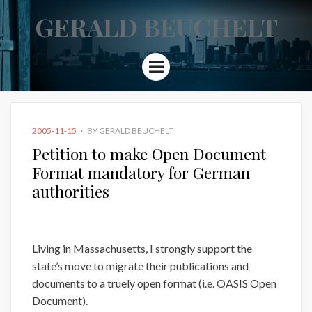
GERALD BEUCHELT
Menu
POSTED
2005-11-15
BY
GERALD BEUCHELT
ON
Petition to make Open Document
Format mandatory for German
authorities
Living in Massachusetts, I strongly support the
state’s move to migrate their publications and
documents to a truely open format (i.e. OASIS Open
Document).