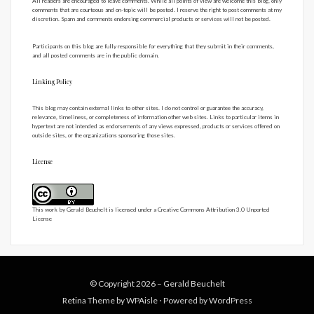
All readers are encouraged to leave comments. While all points of view are welcome this blog, only
comments that are courteous and on-topic will be posted. I reserve the right to post comments at my
discretion. Spam and comments endorsing commercial products or services will not be posted.
Participants on this blog are fully responsible for everything that they submit in their comments,
and all posted comments are in the public domain.
Linking Policy
This blog may contain external links to other sites. I do not control or guarantee the accuracy,
relevance, timeliness, or completeness of information other web sites. Links to particular items in
hypertext are not intended as endorsements of any views expressed, products or services offered on
outside sites, or the organizations sponsoring those sites.
License
This work by
Gerald Beuchelt
is licensed under a
Creative Commons Attribution 3.0 Unported
License
© Copyright 2026 –
Gerald Beuchelt
Retina Theme by
WPAisle
⋅
Powered by
WordPress