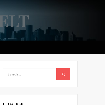
ELT
Search
for:
SEARCH
LEGALESE