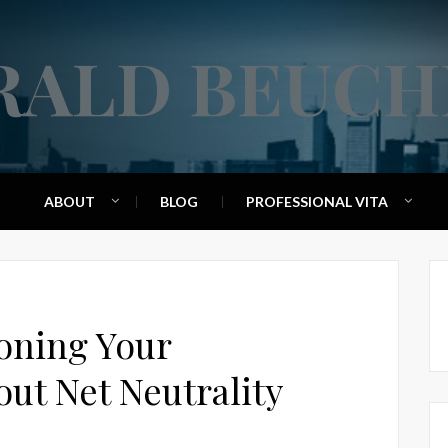
RALD BEUCH
ABOUT
BLOG
PROFESSIONAL VITA
ioning Your
ut Net Neutrality