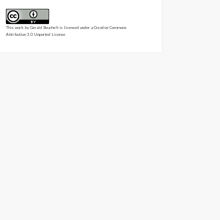
This work by
Gerald Beuchelt
is licensed under a
Creative Commons
Attribution 3.0 Unported License