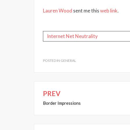
Lauren Wood
sent me this
web link
.
Internet
Net Neutrality
POSTED IN
GENERAL
PREV
Post
navigation
Border Impressions