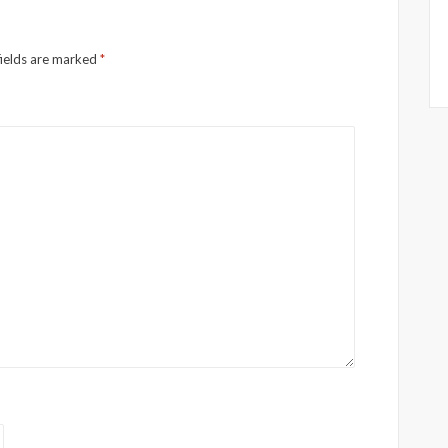
fields are marked
*