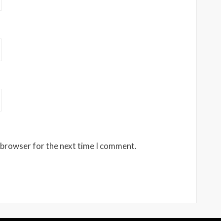
 browser for the next time I comment.