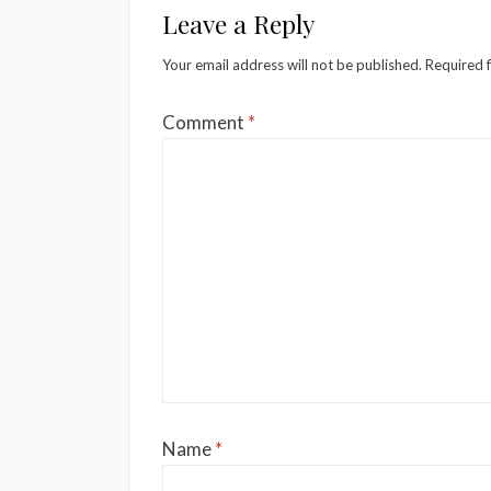
Leave a Reply
Your email address will not be published.
Required 
Comment
*
Name
*