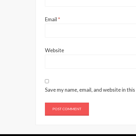
Email
*
Website
Save my name, email, and website in this