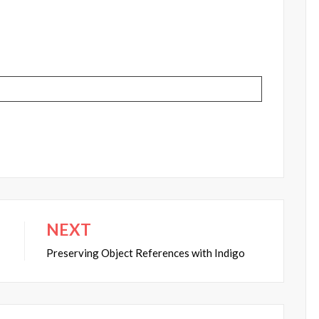
NEXT
Preserving Object References with Indigo