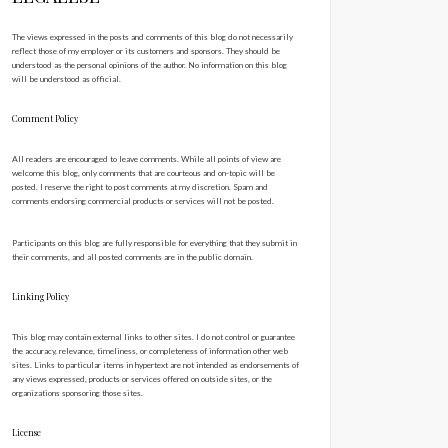
The views expressed in the posts and comments of this blog do not necessarily
reflect those of my employer or its customers and sponsors. They should be
understood as the personal opinions of the author. No information on this blog
will be understood as official.
Comment Policy
All readers are encouraged to leave comments. While all points of view are
welcome this blog, only comments that are courteous and on-topic will be
posted. I reserve the right to post comments at my discretion. Spam and
comments endorsing commercial products or services will not be posted.
Participants on this blog are fully responsible for everything that they submit in
their comments, and all posted comments are in the public domain.
Linking Policy
This blog may contain external links to other sites. I do not control or guarantee
the accuracy, relevance, timeliness, or completeness of information other web
sites. Links to particular items in hypertext are not intended as endorsements of
any views expressed, products or services offered on outside sites, or the
organizations sponsoring those sites.
License