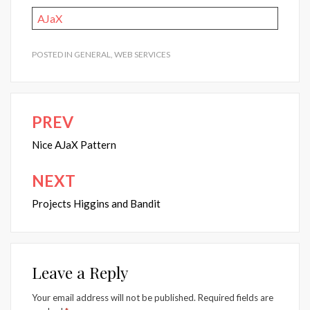
AJaX
POSTED IN
GENERAL
,
WEB SERVICES
PREV
Post
navigation
Nice AJaX Pattern
NEXT
Projects Higgins and Bandit
Leave a Reply
Your email address will not be published.
Required fields are