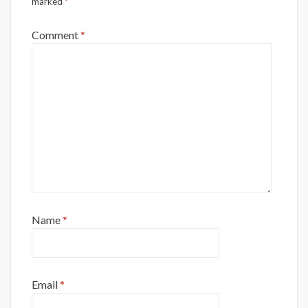
marked
*
Comment
*
Name
*
Email
*