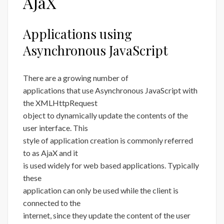
AJaX
Applications using
Asynchronous JavaScript
There are a growing number of
applications that use Asynchronous JavaScript with
the XMLHttpRequest
object to dynamically update the contents of the
user interface. This
style of application creation is commonly referred
to as AjaX and it
is used widely for web based applications. Typically
these
application can only be used while the client is
connected to the
internet, since they update the content of the user