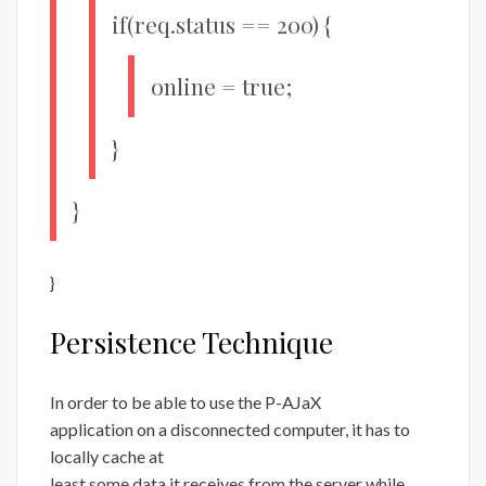
if(req.status == 200) {
online = true;
}
}
}
Persistence Technique
In order to be able to use the P-AJaX
application on a disconnected computer, it has to
locally cache at
least some data it receives from the server while