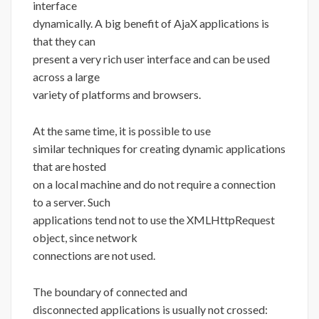
interface
dynamically. A big benefit of AjaX applications is
that they can
present a very rich user interface and can be used
across a large
variety of platforms and browsers.
At the same time, it is possible to use
similar techniques for creating dynamic applications
that are hosted
on a local machine and do not require a connection
to a server. Such
applications tend not to use the XMLHttpRequest
object, since network
connections are not used.
The boundary of connected and
disconnected applications is usually not crossed: