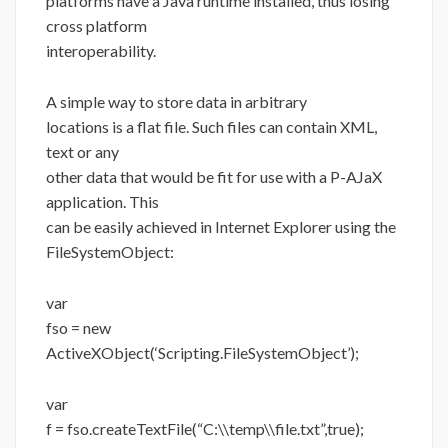
platforms have a Java runtime installed, thus losing
cross platform
interoperability.
A simple way to store data in arbitrary
locations is a flat file. Such files can contain XML,
text or any
other data that would be fit for use with a P-AJaX
application. This
can be easily achieved in Internet Explorer using the
FileSystemObject:
var
fso = new
ActiveXObject(‘Scripting.FileSystemObject’);
var
f = fso.createTextFile(“C:\\temp\\file.txt”,true);