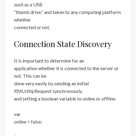
such as a USB
“thumb drive,” and taken to any computing platform
whether
connected or not.
Connection State Discovery
It is important to determine for an
application whether it is connected to the server or
not. This can be
done very easily by sending an initial
XMLHttpRequest synchronously
and setting a boolean variable to online or offline:
var
online = false;