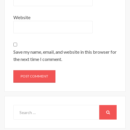
Website
Save my name, email, and website in this browser for
the next time I comment.
Search
for:
SEARCH