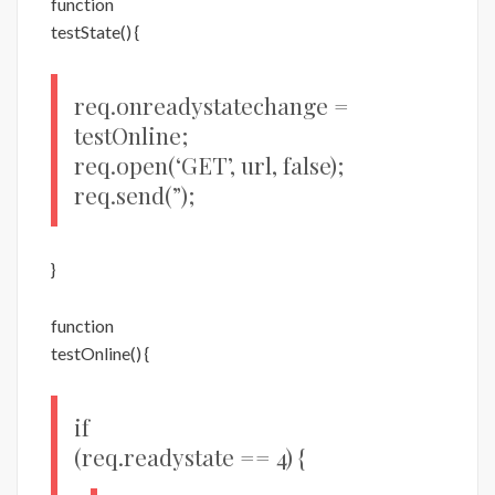
function
testState() {
req.onreadystatechange =
testOnline;
req.open(‘GET’, url, false);
req.send(”);
}
function
testOnline() {
if
(req.readystate == 4) {