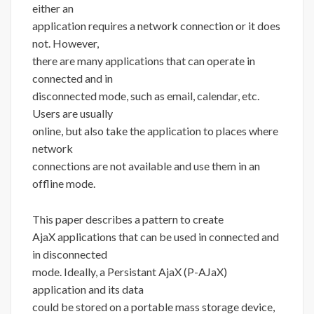
either an
application requires a network connection or it does
not. However,
there are many applications that can operate in
connected and in
disconnected mode, such as email, calendar, etc.
Users are usually
online, but also take the application to places where
network
connections are not available and use them in an
offline mode.
This paper describes a pattern to create
AjaX applications that can be used in connected and
in disconnected
mode. Ideally, a Persistant AjaX (P-AJaX)
application and its data
could be stored on a portable mass storage device,