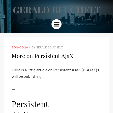
GERALD BEUCHELT
Menu
POSTED
2006-08-26
BY
GERALD BEUCHELT
ON
More on Persistent AJaX
Here is a little article on Persistent AJaX (P-AJaX) I
will be publishing:
—
Persistent