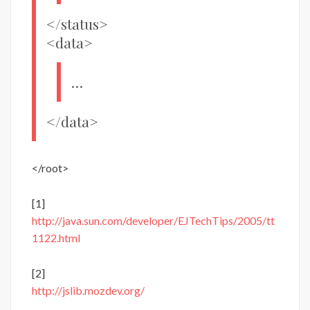
</status>
<data>
…
</data>
</root>
[1]
http://java.sun.com/developer/EJTechTips/2005/tt
1122.html
[2]
http://jslib.mozdev.org/