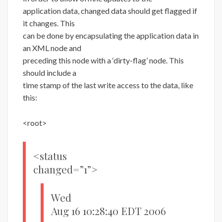
application data, changed data should get flagged if
it changes. This
can be done by encapsulating the application data in
an XML node and
preceding this node with a ‘dirty-flag’ node. This
should include a
time stamp of the last write access to the data, like
this:
<root>
<status
changed=”1”>
Wed
Aug 16 10:28:40 EDT 2006