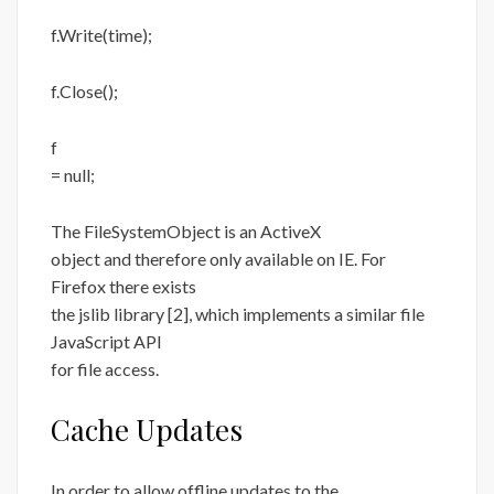
f.Write(time);
f.Close();
f
= null;
The FileSystemObject is an ActiveX
object and therefore only available on IE. For
Firefox there exists
the jslib library [2], which implements a similar file
JavaScript API
for file access.
Cache Updates
In order to allow offline updates to the