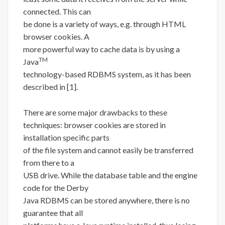
connected. This can
be done is a variety of ways, e.g. through HTML
browser cookies. A
more powerful way to cache data is by using a
TM
Java
technology-based RDBMS system, as it has been
described in [1].
There are some major drawbacks to these
techniques: browser cookies are stored in
installation specific parts
of the file system and cannot easily be transferred
from there to a
USB drive. While the database table and the engine
code for the Derby
Java RDBMS can be stored anywhere, there is no
guarantee that all