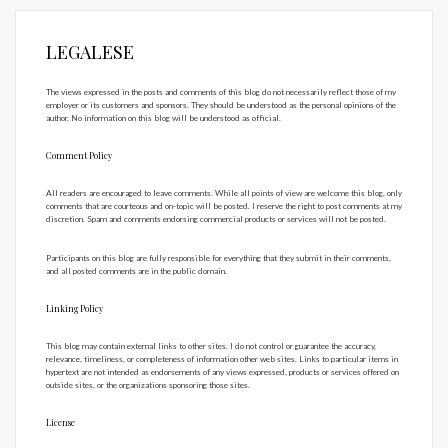
LEGALESE
The views expressed in the posts and comments of this blog do not necessarily reflect those of my
employer or its customers and sponsors. They should be understood as the personal opinions of the
author. No information on this blog will be understood as official.
Comment Policy
All readers are encouraged to leave comments. While all points of view are welcome this blog, only
comments that are courteous and on-topic will be posted. I reserve the right to post comments at my
discretion. Spam and comments endorsing commercial products or services will not be posted.
Participants on this blog are fully responsible for everything that they submit in their comments,
and all posted comments are in the public domain.
Linking Policy
This blog may contain external links to other sites. I do not control or guarantee the accuracy,
relevance, timeliness, or completeness of information other web sites. Links to particular items in
hypertext are not intended as endorsements of any views expressed, products or services offered on
outside sites, or the organizations sponsoring those sites.
License