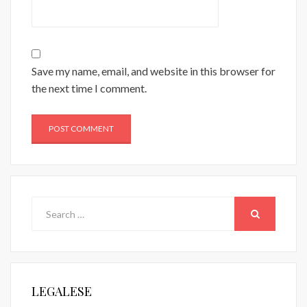
Save my name, email, and website in this browser for
the next time I comment.
Search
for:
SEARCH
LEGALESE