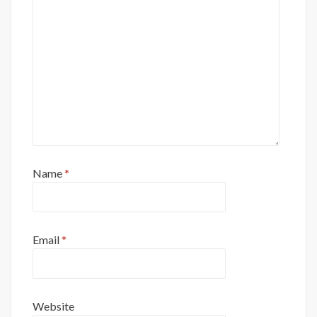
Name
*
Email
*
Website