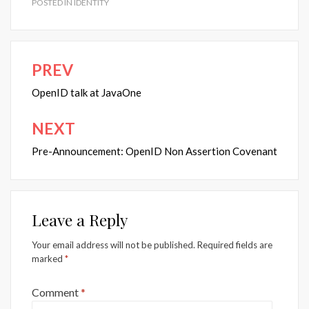
POSTED IN
IDENTITY
PREV
Post
navigation
OpenID talk at JavaOne
NEXT
Pre-Announcement: OpenID Non Assertion Covenant
Leave a Reply
Your email address will not be published.
Required fields are
marked
*
Comment
*