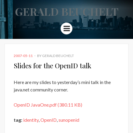
GERALD BEUCHELT
Menu
POSTED
2007-05-11
BY
GERALD BEUCHELT
ON
Slides for the OpenID talk
Here are my slides to yesterday’s mini talk in the
java.net community corner.
OpenID JavaOne.pdf (380.11 KB)
tag:
identity
,
OpenID
,
sunopenid