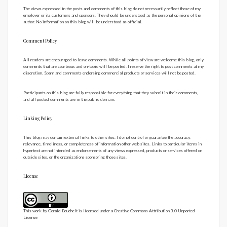
The views expressed in the posts and comments of this blog do not necessarily reflect those of my
employer or its customers and sponsors. They should be understood as the personal opinions of the
author. No information on this blog will be understood as official.
Comment Policy
All readers are encouraged to leave comments. While all points of view are welcome this blog, only
comments that are courteous and on-topic will be posted. I reserve the right to post comments at my
discretion. Spam and comments endorsing commercial products or services will not be posted.
Participants on this blog are fully responsible for everything that they submit in their comments,
and all posted comments are in the public domain.
Linking Policy
This blog may contain external links to other sites. I do not control or guarantee the accuracy,
relevance, timeliness, or completeness of information other web sites. Links to particular items in
hypertext are not intended as endorsements of any views expressed, products or services offered on
outside sites, or the organizations sponsoring those sites.
License
This work by
Gerald Beuchelt
is licensed under a
Creative Commons Attribution 3.0 Unported
License