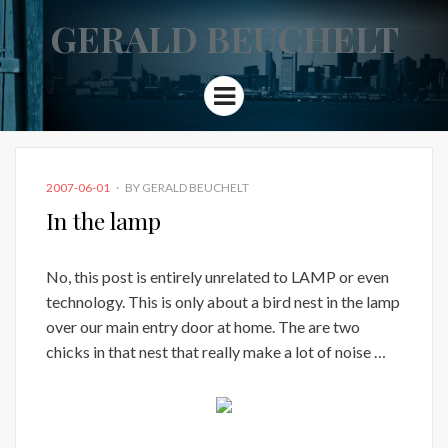
GERALD BEUCHELT
Menu
POSTED
2007-06-01
BY
GERALD BEUCHELT
ON
In the lamp
No, this post is entirely unrelated to LAMP or even
technology. This is only about a bird nest in the lamp
over our main entry door at home. The are two
chicks in that nest that really make a lot of noise …