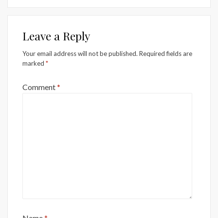
Leave a Reply
Your email address will not be published.
Required fields are
marked
*
Comment
*
Name
*