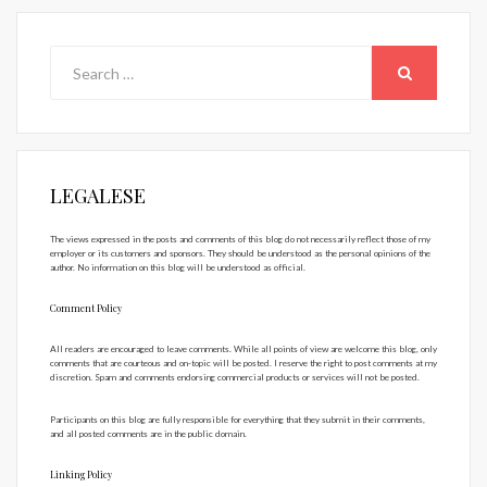
Search
for:
SEARCH
LEGALESE
The views expressed in the posts and comments of this blog do not necessarily reflect those of my
employer or its customers and sponsors. They should be understood as the personal opinions of the
author. No information on this blog will be understood as official.
Comment Policy
All readers are encouraged to leave comments. While all points of view are welcome this blog, only
comments that are courteous and on-topic will be posted. I reserve the right to post comments at my
discretion. Spam and comments endorsing commercial products or services will not be posted.
Participants on this blog are fully responsible for everything that they submit in their comments,
and all posted comments are in the public domain.
Linking Policy