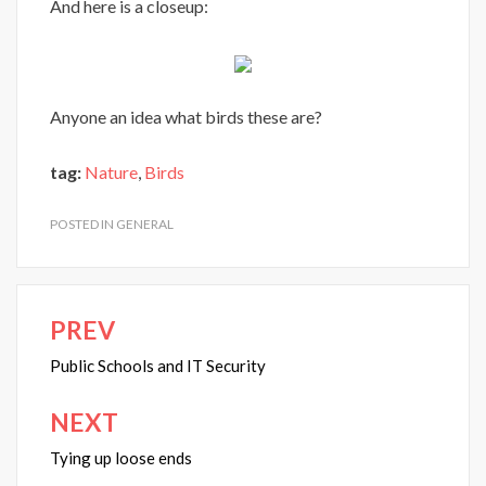
And here is a closeup:
Anyone an idea what birds these are?
tag:
Nature
,
Birds
POSTED IN
GENERAL
PREV
Post
navigation
Public Schools and IT Security
NEXT
Tying up loose ends