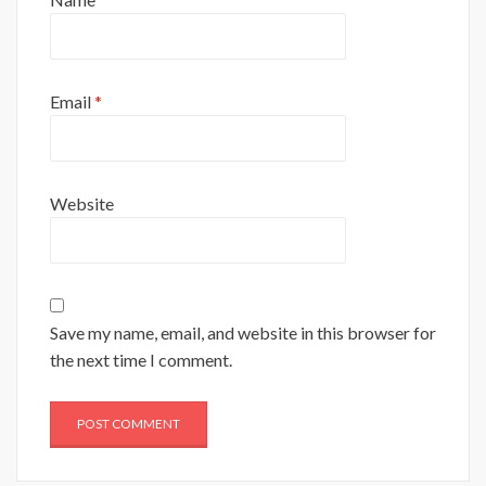
Email
*
Website
Save my name, email, and website in this browser for
the next time I comment.