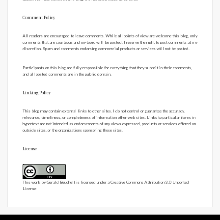
Comment Policy
All readers are encouraged to leave comments. While all points of view are welcome this blog, only
comments that are courteous and on-topic will be posted. I reserve the right to post comments at my
discretion. Spam and comments endorsing commercial products or services will not be posted.
Participants on this blog are fully responsible for everything that they submit in their comments,
and all posted comments are in the public domain.
Linking Policy
This blog may contain external links to other sites. I do not control or guarantee the accuracy,
relevance, timeliness, or completeness of information other web sites. Links to particular items in
hypertext are not intended as endorsements of any views expressed, products or services offered on
outside sites, or the organizations sponsoring those sites.
License
This work by
Gerald Beuchelt
is licensed under a
Creative Commons Attribution 3.0 Unported
License