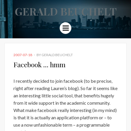
GERALD BEUCHELT
Menu
POSTED
2007-07-18
BY
GERALD BEUCHELT
ON
Facebook … hmm
I recently decided to join facebook (to be precise,
right after reading Lauren’s blog). So far it seems like
an interesting little social tool, that benefits hugely
from it wide support in the academic community.
What make facebook really interesting (in my mind)
is that it is actually an application platform or – to
use a now unfashionable term – a programmable