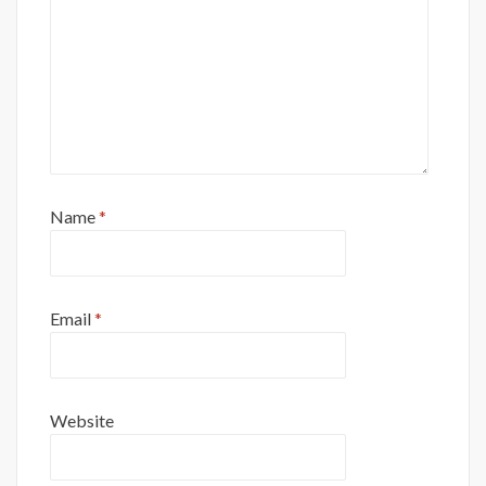
Name
*
Email
*
Website