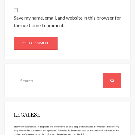
Save my name, email, and website in this browser for
the next time I comment.
Search
for:
SEARCH
LEGALESE
The views expressed in the posts and comments of this blog do not necessarily reflect those of my
employer or its customers and sponsors. They should be understood as the personal opinions of the
author. No information on this blog will be understood as official.