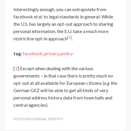
Interestingly enough, you can extrapolate from
facebook
et al.
to legal standards in general: While
the U.S. has largely an opt-out approach to sharing
personal information, the E.U. take a much more
[
1
]
restricitve opt-in approach
.
tag:
facebook
,
privacy
,
policy
[
1
] Except when dealing with the various
governments – in that case there is pretty much no
opt-out at all available for European citizens (
e.g.
the
German GEZ will be able to get all kinds of very
personal address history data from town halls and
central agencies).
POSTED IN
GENERAL
,
IDENTITY