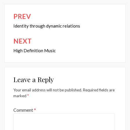
PREV
Post
navigation
Identity through dynamic relations
NEXT
High Definition Music
Leave a Reply
Your email address will not be published.
Required fields are
marked
*
Comment
*