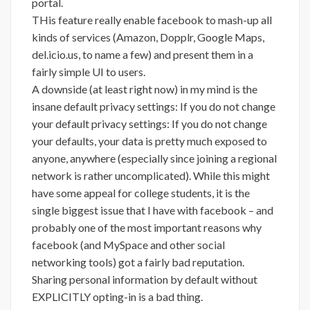
portal.
THis feature really enable facebook to mash-up all
kinds of services (Amazon, Dopplr, Google Maps,
del.icio.us, to name a few) and present them in a
fairly simple UI to users.
A downside (at least right now) in my mind is the
insane default privacy settings: If you do not change
your default privacy settings: If you do not change
your defaults, your data is pretty much exposed to
anyone, anywhere (especially since joining a regional
network is rather uncomplicated). While this might
have some appeal for college students, it is the
single biggest issue that I have with facebook – and
probably one of the most important reasons why
facebook (and MySpace and other social
networking tools) got a fairly bad reputation.
Sharing personal information by default without
EXPLICITLY opting-in is a bad thing.