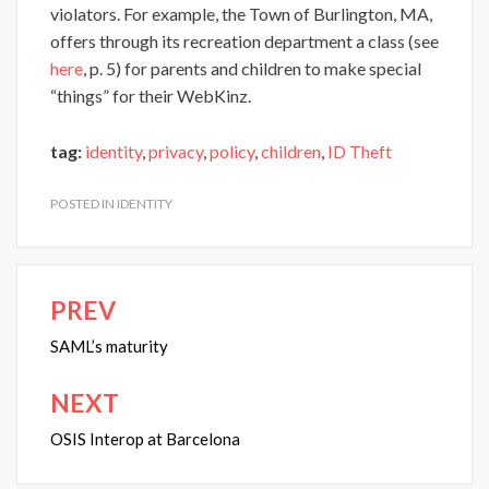
violators. For example, the Town of Burlington, MA,
offers through its recreation department a class (see
here
, p. 5) for parents and children to make special
“things” for their WebKinz.
tag:
identity
,
privacy
,
policy
,
children
,
ID Theft
POSTED IN
IDENTITY
PREV
Post
navigation
SAML’s maturity
NEXT
OSIS Interop at Barcelona