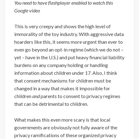
You need to have flashplayer enabled to watch this
Google video
This is very creepy and shows the high level of
immorality of the toy industry. With aggressive data
hoarders like this, it seems more urgent than ever to
even go beyond an opt-in regime (which we do not –
yet – have in the U.S.) and put heavy financial liability
burdens on any company holding or handling
information about children under 17. Also, I think
that consent mechanisms for children must be
changed in a way that makes it impossible for
children
and
parents to consent to privacy regimes
that can be detrimental to children.
What makes this even more scary is that local
governments are obviously not fully aware of the
privacy ramifications of these organized privacy