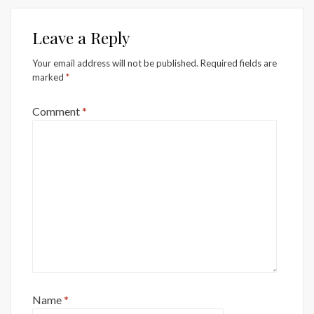
Leave a Reply
Your email address will not be published.
Required fields are
marked
*
Comment
*
Name
*