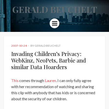
GERALD BEUCHELT
Menu
POSTED
2007-10-24
BY
GERALD BEUCHELT
ON
Invading Children’s Privacy:
WebKinz, NeoPets, Barbie and
similar Data Hoarders
This
comes through
Lauren
. I can only fully agree
with her recommendation of watching and sharing
this clip with anybody that has kids or is concerned
about the security of our children.