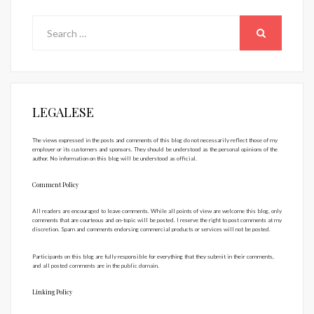
Search
for:
SEARCH
LEGALESE
The views expressed in the posts and comments of this blog do not necessarily reflect those of my
employer or its customers and sponsors. They should be understood as the personal opinions of the
author. No information on this blog will be understood as official.
Comment Policy
All readers are encouraged to leave comments. While all points of view are welcome this blog, only
comments that are courteous and on-topic will be posted. I reserve the right to post comments at my
discretion. Spam and comments endorsing commercial products or services will not be posted.
Participants on this blog are fully responsible for everything that they submit in their comments,
and all posted comments are in the public domain.
Linking Policy