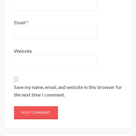
Email
*
Website
Save my name, email, and website in this browser for
the next time I comment.