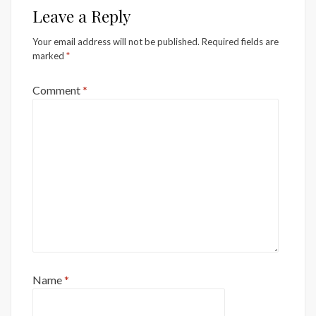
Leave a Reply
Your email address will not be published.
Required fields are
marked
*
Comment
*
Name
*