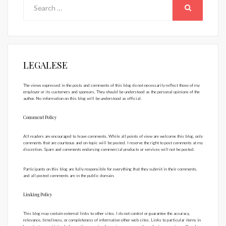
Search
for:
SEARCH
LEGALESE
The views expressed in the posts and comments of this blog do not necessarily reflect those of my
employer or its customers and sponsors. They should be understood as the personal opinions of the
author. No information on this blog will be understood as official.
Comment Policy
All readers are encouraged to leave comments. While all points of view are welcome this blog, only
comments that are courteous and on-topic will be posted. I reserve the right to post comments at my
discretion. Spam and comments endorsing commercial products or services will not be posted.
Participants on this blog are fully responsible for everything that they submit in their comments,
and all posted comments are in the public domain.
Linking Policy
This blog may contain external links to other sites. I do not control or guarantee the accuracy,
relevance, timeliness, or completeness of information other web sites. Links to particular items in