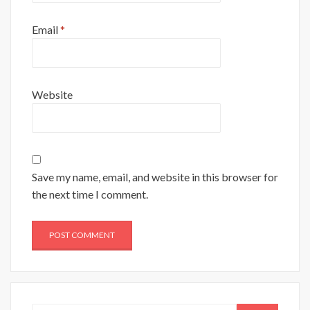
Email
*
Website
Save my name, email, and website in this browser for
the next time I comment.