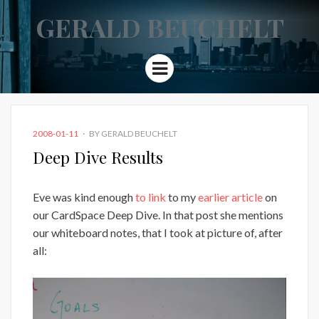
GERALD BEUCHELT
Menu
POSTED
2008-01-11
BY
GERALD BEUCHELT
ON
Deep Dive Results
Eve was kind enough
to link
to my
earlier article
on
our CardSpace Deep Dive. In that post she mentions
our whiteboard notes, that I took at picture of, after
all: