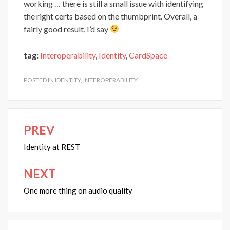
working … there is still a small issue with identifying
the right certs based on the thumbprint. Overall, a
fairly good result, I’d say
tag:
Interoperability
,
Identity
,
CardSpace
POSTED IN
IDENTITY
,
INTEROPERABILITY
PREV
Post
navigation
Identity at REST
NEXT
One more thing on audio quality