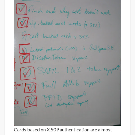
Cards based on X.509 authentication are almost