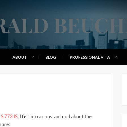
RALD BEUCH
ABOUT
BLOG
PROFESSIONAL VITA
 S 773 IS
, I fell into a constant nod about the
more: