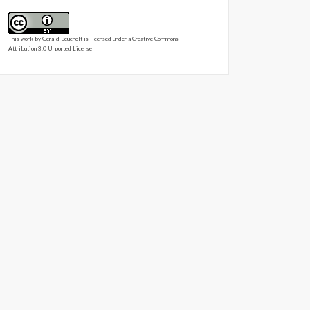
This work by
Gerald Beuchelt
is licensed under a
Creative Commons
Attribution 3.0 Unported License