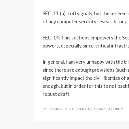
SEC. 11 (a): Lofty goals, but these seem 
of any computer security research for a 
SEC. 14: This sections empowers the Se
powers, especially since ‘critical infrast
In general, I am very unhappy with the bil
since there are enough provisions (such 
significantly impact the civil liberties of
enough, but in order for this to not back
robust draft.
POSTED IN
GENERAL
,
IDENTITY
,
PRIVACY
,
SECURITY