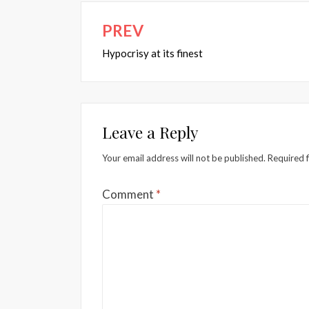
PREV
Post
navigation
Hypocrisy at its finest
Leave a Reply
Your email address will not be published.
Required 
Comment
*