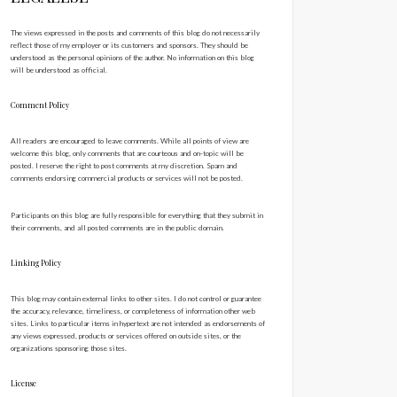
The views expressed in the posts and comments of this blog do not necessarily
reflect those of my employer or its customers and sponsors. They should be
understood as the personal opinions of the author. No information on this blog
will be understood as official.
Comment Policy
All readers are encouraged to leave comments. While all points of view are
welcome this blog, only comments that are courteous and on-topic will be
posted. I reserve the right to post comments at my discretion. Spam and
comments endorsing commercial products or services will not be posted.
Participants on this blog are fully responsible for everything that they submit in
their comments, and all posted comments are in the public domain.
Linking Policy
This blog may contain external links to other sites. I do not control or guarantee
the accuracy, relevance, timeliness, or completeness of information other web
sites. Links to particular items in hypertext are not intended as endorsements of
any views expressed, products or services offered on outside sites, or the
organizations sponsoring those sites.
License