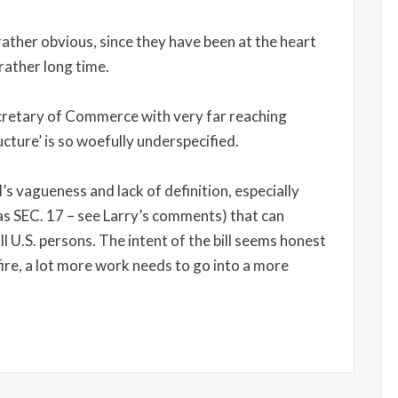
rather obvious, since they have been at the heart
rather long time.
cretary of Commerce with very far reaching
ructure’ is so woefully underspecified.
l’s vagueness and lack of definition, especially
as SEC. 17 – see Larry’s comments) that can
 all U.S. persons. The intent of the bill seems honest
fire, a lot more work needs to go into a more