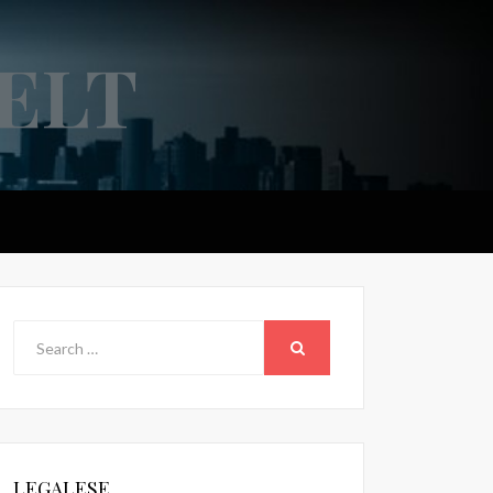
ELT
Search
for:
SEARCH
LEGALESE