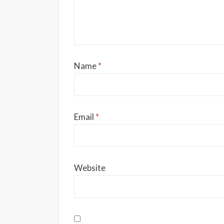
Name
*
Email
*
Website