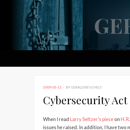
GE
POSTED
2009-05-11
BY
GERALD BEUCHELT
ON
Cybersecurity Act
When I read
Larry Seltzer’s piece
on
H.R.
issues he raised. In addition, I have two 