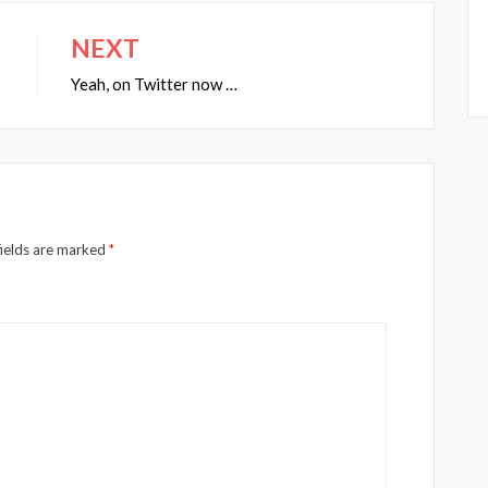
NEXT
Yeah, on Twitter now …
fields are marked
*