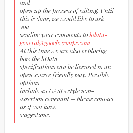
and
open up the process of editing. Until
this is done, we would like to ask
you
sending your comments to
hdata-
general@googlegroups.com
At this time we are also exploring
how the hData
specifications can be licensed in an
open source friendly way. Possible
options
include an OASIS style non-
assertion covenant – please contact
us if you have
suggestions.