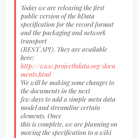
Today we are releasing the first
public version of the hData
specification for the record format
and the packaging and network
transport
(REST API). They are available
here:
http://www.projecthdata.org/docu
ments.html
We will be making some changes to
the documents in the next
few days to add a simple meta data
model and streamline certain
elements. Once
this is complete, we are planning on
moving the specification to a wiki