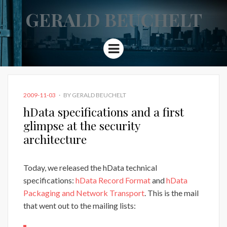
GERALD BEUCHELT
Menu
POSTED
2009-11-03
BY
GERALD BEUCHELT
ON
hData specifications and a first
glimpse at the security
architecture
Today, we released the hData technical
specifications:
hData Record Format
and
hData
Packaging and Network Transport
. This is the mail
that went out to the mailing lists: