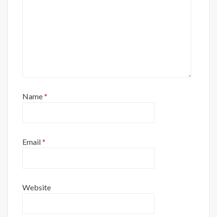
Name
*
Email
*
Website