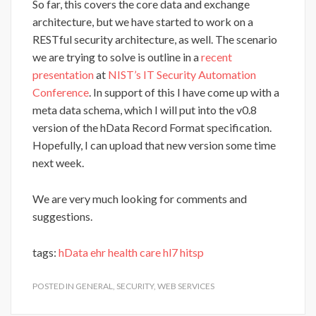
So far, this covers the core data and exchange
architecture, but we have started to work on a
RESTful security architecture, as well. The scenario
we are trying to solve is outline in a
recent
presentation
at
NIST’s IT Security Automation
Conference
. In support of this I have come up with a
meta data schema, which I will put into the v0.8
version of the hData Record Format specification.
Hopefully, I can upload that new version some time
next week.
We are very much looking for comments and
suggestions.
tags:
hData
ehr
health care
hl7
hitsp
POSTED IN
GENERAL
,
SECURITY
,
WEB SERVICES