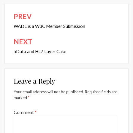
PREV
Post
navigation
WADL is a W3C Member Submission
NEXT
hData and HL7 Layer Cake
Leave a Reply
Your email address will not be published.
Required fields are
marked
*
Comment
*