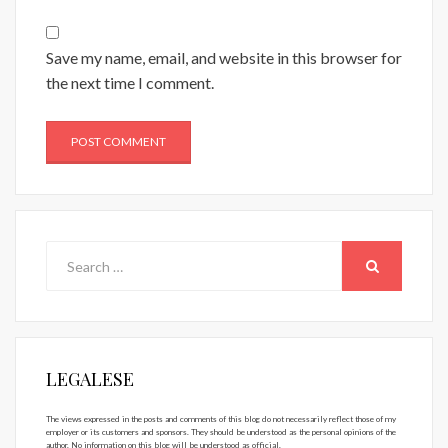
Save my name, email, and website in this browser for
the next time I comment.
Search
for:
SEARCH
LEGALESE
The views expressed in the posts and comments of this blog do not necessarily reflect those of my
employer or its customers and sponsors. They should be understood as the personal opinions of the
author. No information on this blog will be understood as official.