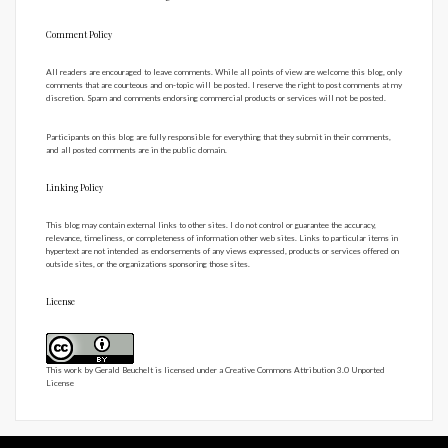
Comment Policy
All readers are encouraged to leave comments. While all points of view are welcome this blog, only
comments that are courteous and on-topic will be posted. I reserve the right to post comments at my
discretion. Spam and comments endorsing commercial products or services will not be posted.
Participants on this blog are fully responsible for everything that they submit in their comments,
and all posted comments are in the public domain.
Linking Policy
This blog may contain external links to other sites. I do not control or guarantee the accuracy,
relevance, timeliness, or completeness of information other web sites. Links to particular items in
hypertext are not intended as endorsements of any views expressed, products or services offered on
outside sites, or the organizations sponsoring those sites.
License
This work by
Gerald Beuchelt
is licensed under a
Creative Commons Attribution 3.0 Unported
License