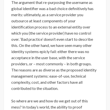
The argument that re-purposing the username as
global identifier was a bad choice definitively has
merits: ultimately, as a service provider you
outsource at least components of your
identification process to an external entity over
which you (the service provider) have no control
over. ‘Bad practice’ doesn’t even start to describe
this. On the other hand, we have seen many other
identity systems epicly fail: either there was no
acceptance in the user base, with the service
providers, or – most commonly – in both groups.
The reasons are as diverse as the proposed identity
management systems: ease-of-use, technical
complexity, cost, and other factors have all
contributed to the situation.
So where are we and how do we get out of this
mess? In today’s world, the ability to proof