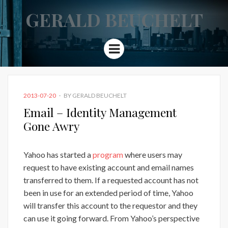
GERALD BEUCHELT
Menu
POSTED
2013-07-20
BY
GERALD BEUCHELT
ON
Email – Identity Management
Gone Awry
Yahoo has started a
program
where users may
request to have existing account and email names
transferred to them. If a requested account has not
been in use for an extended period of time, Yahoo
will transfer this account to the requestor and they
can use it going forward. From Yahoo’s perspective