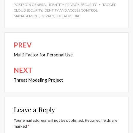
POSTED IN
GENERAL
,
IDENTITY
,
PRIVACY
,
SECURITY
TAGGED
CLOUD SECURITY
,
IDENTITY AND ACCESS CONTROL
MANAGEMENT
,
PRIVACY
,
SOCIAL MEDIA
PREV
Post
navigation
Multi Factor for Personal Use
NEXT
Threat Modeling Project
Leave a Reply
Your email address will not be published.
Required fields are
marked
*