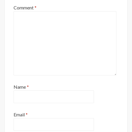
Comment
*
Name
*
Email
*