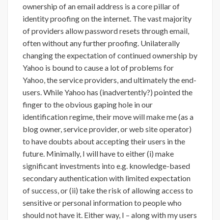
ownership of an email address is a core pillar of
identity proofing on the internet. The vast majority
of providers allow password resets through email,
often without any further proofing. Unilaterally
changing the expectation of continued ownership by
Yahoo is bound to cause a lot of problems for
Yahoo, the service providers, and ultimately the end-
users. While Yahoo has (inadvertently?) pointed the
finger to the obvious gaping hole in our
identification regime, their move will make me (as a
blog owner, service provider, or web site operator)
to have doubts about accepting their users in the
future. Minimally, I will have to either (i) make
significant investments into e.g. knowledge-based
secondary authentication with limited expectation
of success, or (ii) take the risk of allowing access to
sensitive or personal information to people who
should not have it. Either way, I – along with my users