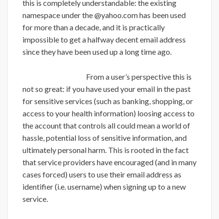
this is completely understandable: the existing
namespace under the @yahoo.com has been used
for more than a decade, and it is practically
impossible to get a halfway decent email address
since they have been used up a long time ago.
From a user’s perspective this is
not so great: if you have used your email in the past
for sensitive services (such as banking, shopping, or
access to your health information) loosing access to
the account that controls all could mean a world of
hassle, potential loss of sensitive information, and
ultimately personal harm. This is rooted in the fact
that service providers have encouraged (and in many
cases forced) users to use their email address as
identifier (i.e. username) when signing up to a new
service.