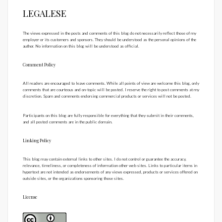
LEGALESE
The views expressed in the posts and comments of this blog do not necessarily reflect those of my
employer or its customers and sponsors. They should be understood as the personal opinions of the
author. No information on this blog will be understood as official.
Comment Policy
All readers are encouraged to leave comments. While all points of view are welcome this blog, only
comments that are courteous and on-topic will be posted. I reserve the right to post comments at my
discretion. Spam and comments endorsing commercial products or services will not be posted.
Participants on this blog are fully responsible for everything that they submit in their comments,
and all posted comments are in the public domain.
Linking Policy
This blog may contain external links to other sites. I do not control or guarantee the accuracy,
relevance, timeliness, or completeness of information other web sites. Links to particular items in
hypertext are not intended as endorsements of any views expressed, products or services offered on
outside sites, or the organizations sponsoring those sites.
License