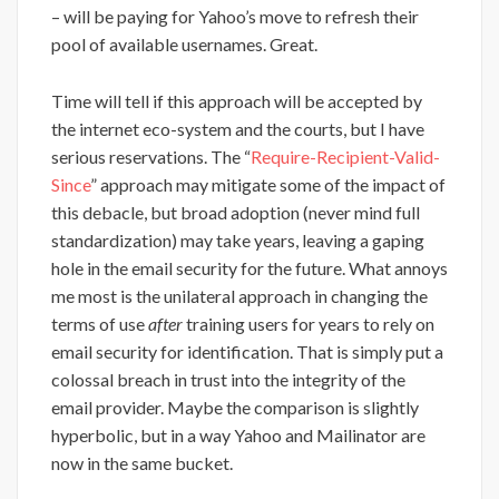
– will be paying for Yahoo’s move to refresh their
pool of available usernames. Great.
Time will tell if this approach will be accepted by
the internet eco-system and the courts, but I have
serious reservations. The “
Require-Recipient-Valid-
Since
” approach may mitigate some of the impact of
this debacle, but broad adoption (never mind full
standardization) may take years, leaving a gaping
hole in the email security for the future. What annoys
me most is the unilateral approach in changing the
terms of use
after
training users for years to rely on
email security for identification. That is simply put a
colossal breach in trust into the integrity of the
email provider. Maybe the comparison is slightly
hyperbolic, but in a way Yahoo and Mailinator are
now in the same bucket.