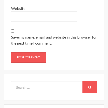
Website
Save my name, email, and website in this browser for
the next time I comment.
Search
for:
SEARCH