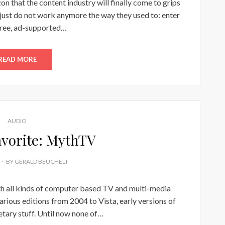
n that the content industry will finally come to grips
s just do not work anymore the way they used to: enter
free, ad-supported…
READ MORE
AUDIO
vorite: MythTV
BY
GERALD BEUCHELT
th all kinds of computer based TV and multi-media
rious editions from 2004 to Vista, early versions of
ary stuff. Until now none of…