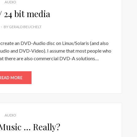
AUDIO
/ 24 bit media
BY
GERALD BEUCHELT
o create an DVD-Audio disc on Linux/Solaris (and also
udio and DVD-Video). I assume that most people who
at there are also commercial DVD-A solutions…
READ MORE
AUDIO
 Music … Really?