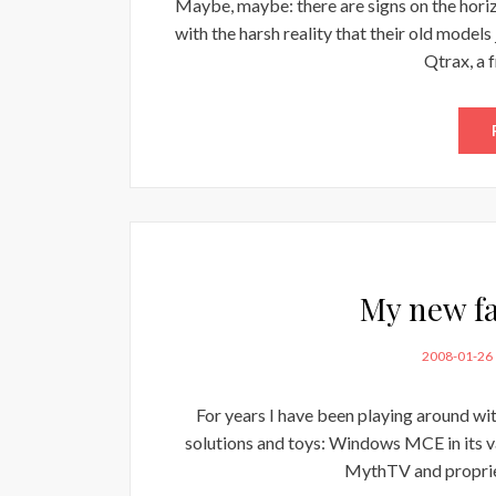
Maybe, maybe: there are signs on the horizo
with the harsh reality that their old model
Qtrax, a 
My new fa
POSTED
2008-01-26
ON
For years I have been playing around wi
solutions and toys: Windows MCE in its va
MythTV and propriet