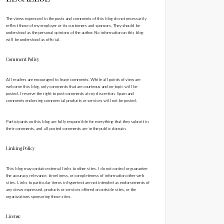
The views expressed in the posts and comments of this blog do not necessarily
reflect those of my employer or its customers and sponsors. They should be
understood as the personal opinions of the author. No information on this blog
will be understood as official.
Comment Policy
All readers are encouraged to leave comments. While all points of view are
welcome this blog, only comments that are courteous and on-topic will be
posted. I reserve the right to post comments at my discretion. Spam and
comments endorsing commercial products or services will not be posted.
Participants on this blog are fully responsible for everything that they submit in
their comments, and all posted comments are in the public domain.
Linking Policy
This blog may contain external links to other sites. I do not control or guarantee
the accuracy, relevance, timeliness, or completeness of information other web
sites. Links to particular items in hypertext are not intended as endorsements of
any views expressed, products or services offered on outside sites, or the
organizations sponsoring those sites.
License