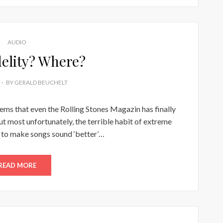
AUDIO
delity? Where?
BY
GERALD BEUCHELT
seems that even the Rolling Stones Magazin has finally
ut most unfortunately, the terrible habit of extreme
to make songs sound ‘better’…
READ MORE