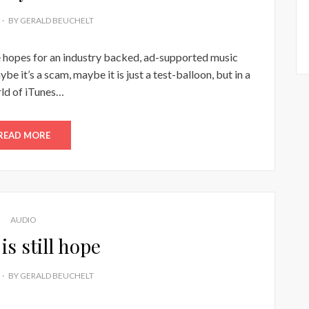
BY
GERALD BEUCHELT
he hopes for an industry backed, ad-supported music
be it’s a scam, maybe it is just a test-balloon, but in a
ld of iTunes…
READ MORE
AUDIO
is still hope
BY
GERALD BEUCHELT