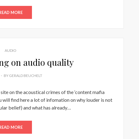
READ MORE
AUDIO
ng on audio quality
BY
GERALD BEUCHELT
 site on the acoustical crimes of the ‘content mafia
ll find here a lot of infomation on why louder is not
ular belief) and what has already…
READ MORE