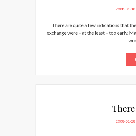
POSTED
2008-01-30
ON
There are quite a few indications that t
exchange were – at the least – too early. May
wor
There 
POSTED
2008-01-28
ON