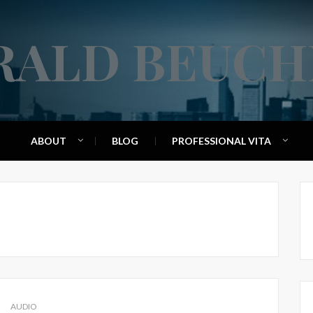
RALD BEUCH
ABOUT
BLOG
PROFESSIONAL VITA
AUDIO