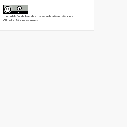
This work by
Gerald Beuchelt
is licensed under a
Creative Commons
Attribution 3.0 Unported License