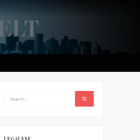
ELT
Search
for:
SEARCH
LEGALESE