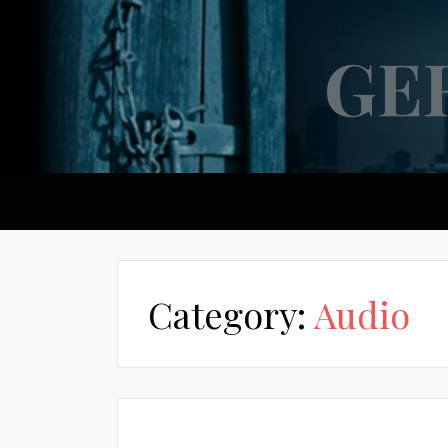
GE
Category:
Audio