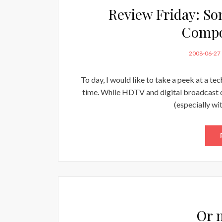
Review Friday: S
Compo
POSTED
2008-06-27
ON
To day, I would like to take a peek at a t
time. While HDTV and digital broadcast o
(especially wi
Or 