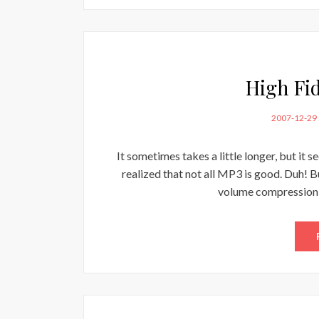
High Fi
POSTED
2007-12-29
ON
It sometimes takes a little longer, but it 
realized that not all MP3 is good. Duh! B
volume compression 