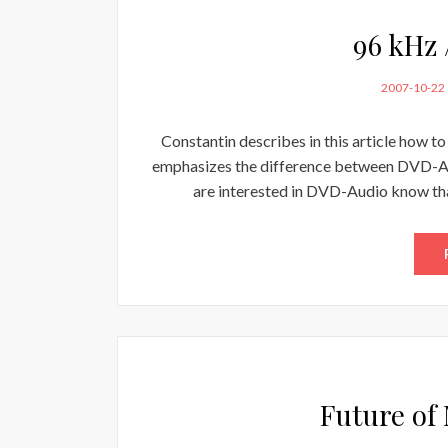
96 kHz 
POSTED
2007-10-22
ON
Constantin describes in this article how t
emphasizes the difference between DVD-A
are interested in DVD-Audio know th
Future of