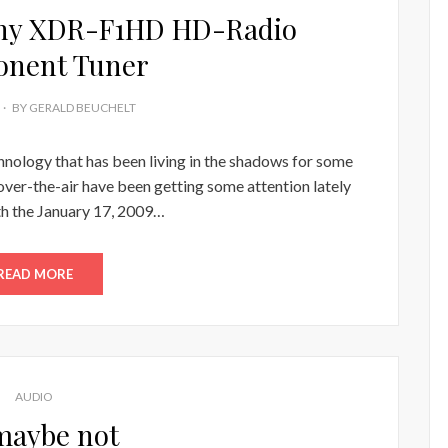
ony XDR-F1HD HD-Radio
nent Tuner
BY
GERALD BEUCHELT
echnology that has been living in the shadows for some
ver-the-air have been getting some attention lately
th the January 17, 2009…
READ MORE
AUDIO
maybe not