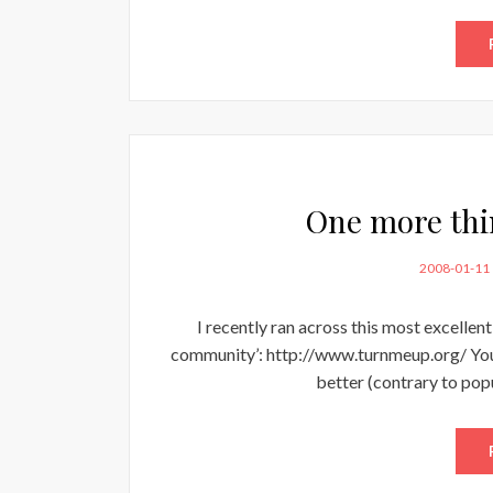
One more thi
POSTED
2008-01-11
ON
I recently ran across this most excellent
community’: http://www.turnmeup.org/ You wi
better (contrary to pop