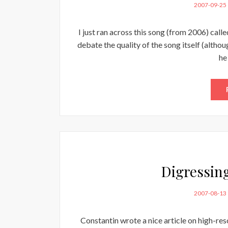
POSTED
2007-09-25
ON
I just ran across this song (from 2006) cal
debate the quality of the song itself (althou
he
Digressin
POSTED
2007-08-13
ON
Constantin wrote a nice article on high-re