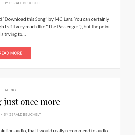
BY
GERALD BEUCHELT
led “Download this Song” by MC Lars. You can certainly
gh I still very much like “The Passenger”), but the point
 is trying to…
READ MORE
AUDIO
g just once more
BY
GERALD BEUCHELT
solution audio, that I would really recommend to audio