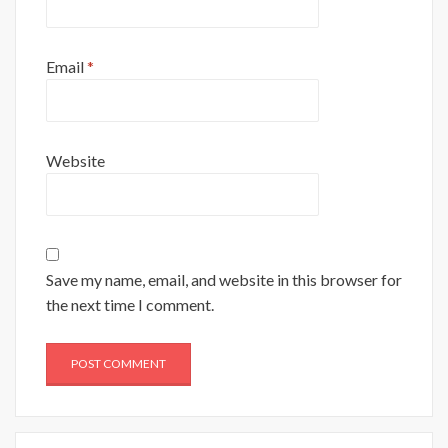
Email
*
Website
Save my name, email, and website in this browser for
the next time I comment.