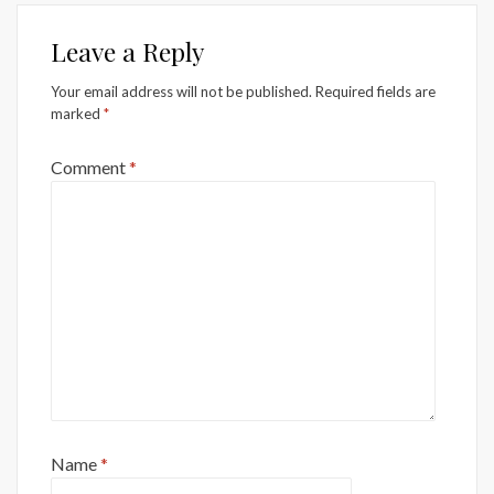
Leave a Reply
Your email address will not be published.
Required fields are
marked
*
Comment
*
Name
*