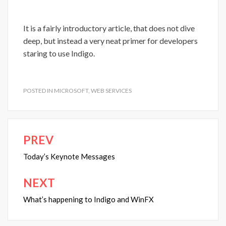
It is a fairly introductory article, that does not dive
deep, but instead a very neat primer for developers
staring to use Indigo.
POSTED IN
MICROSOFT
,
WEB SERVICES
PREV
Post
navigation
Today’s Keynote Messages
NEXT
What’s happening to Indigo and WinFX