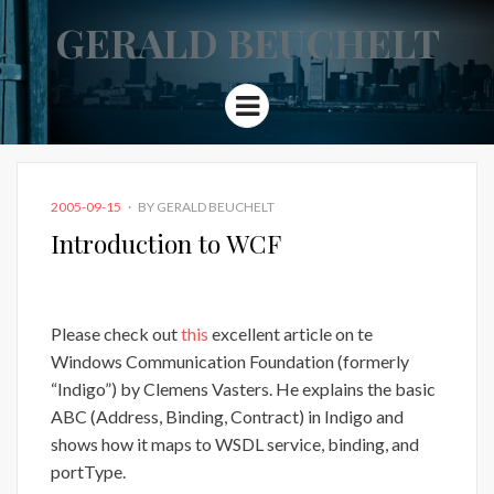
GERALD BEUCHELT
Menu
POSTED
2005-09-15
BY
GERALD BEUCHELT
ON
Introduction to WCF
Please check out
this
excellent article on te
Windows Communication Foundation (formerly
“Indigo”) by Clemens Vasters. He explains the basic
ABC (Address, Binding, Contract) in Indigo and
shows how it maps to WSDL service, binding, and
portType.