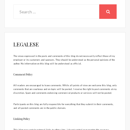
Search
for:
SEARCH
LEGALESE
The views expressed in the posts and comments of this blog do not necessarily reflect those of my
employer or its customers and sponsors. They should be understood as the personal opinions of the
author. No information on this blog will be understood as official.
Comment Policy
All readers are encouraged to leave comments. While all points of view are welcome this blog, only
comments that are courteous and on-topic will be posted. I reserve the right to post comments at my
discretion. Spam and comments endorsing commercial products or services will not be posted.
Participants on this blog are fully responsible for everything that they submit in their comments,
and all posted comments are in the public domain.
Linking Policy
This blog may contain external links to other sites. I do not control or guarantee the accuracy,