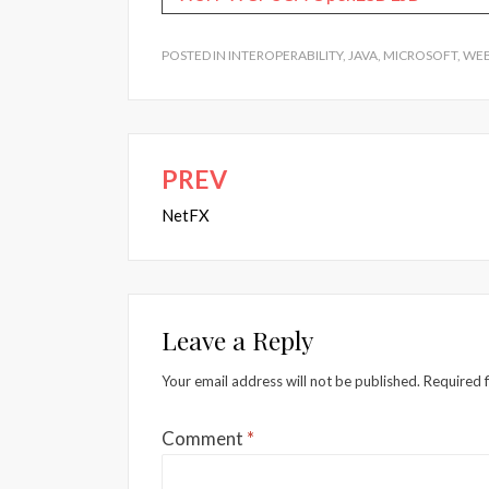
POSTED IN
INTEROPERABILITY
,
JAVA
,
MICROSOFT
,
WEB
PREV
Post
navigation
NetFX
Leave a Reply
Your email address will not be published.
Required 
Comment
*