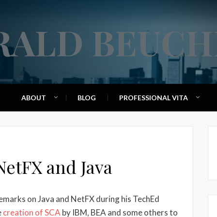
RALD BEUCH
ABOUT
BLOG
PROFESSIONAL VITA
NetFX and Java
emarks on Java and NetFX during his TechEd
e
creation of SCA
by IBM, BEA and some others to