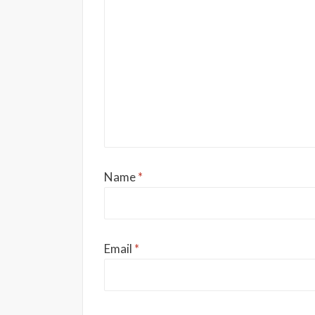
Name
*
Email
*