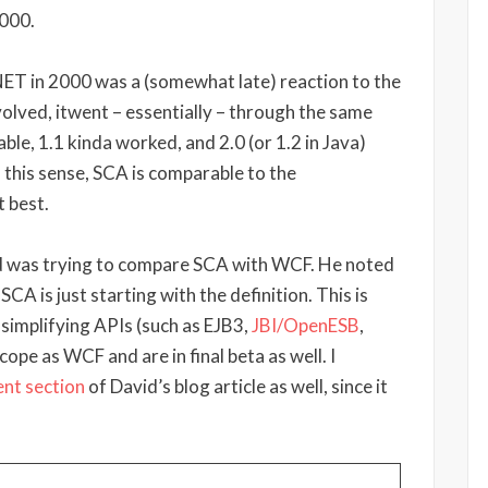
2000.
.NET in 2000 was a (somewhat late) reaction to the
olved, itwent – essentially – through the same
able, 1.1 kinda worked, and 2.0 (or 1.2 in Java)
In this sense, SCA is comparable to the
 best.
vid was trying to compare SCA with WCF. He noted
 SCA is just starting with the definition. This is
 simplifying APIs (such as EJB3,
JBI/OpenESB
,
cope as WCF and are in final beta as well. I
nt section
of David’s blog article as well, since it