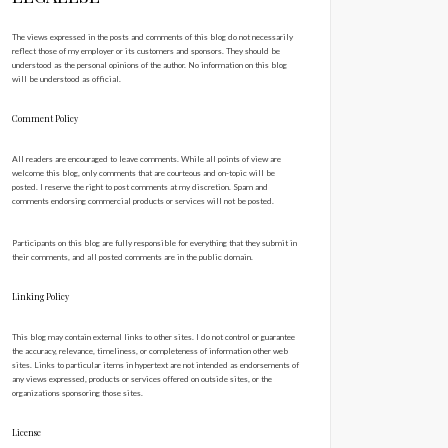
The views expressed in the posts and comments of this blog do not necessarily
reflect those of my employer or its customers and sponsors. They should be
understood as the personal opinions of the author. No information on this blog
will be understood as official.
Comment Policy
All readers are encouraged to leave comments. While all points of view are
welcome this blog, only comments that are courteous and on-topic will be
posted. I reserve the right to post comments at my discretion. Spam and
comments endorsing commercial products or services will not be posted.
Participants on this blog are fully responsible for everything that they submit in
their comments, and all posted comments are in the public domain.
Linking Policy
This blog may contain external links to other sites. I do not control or guarantee
the accuracy, relevance, timeliness, or completeness of information other web
sites. Links to particular items in hypertext are not intended as endorsements of
any views expressed, products or services offered on outside sites, or the
organizations sponsoring those sites.
License