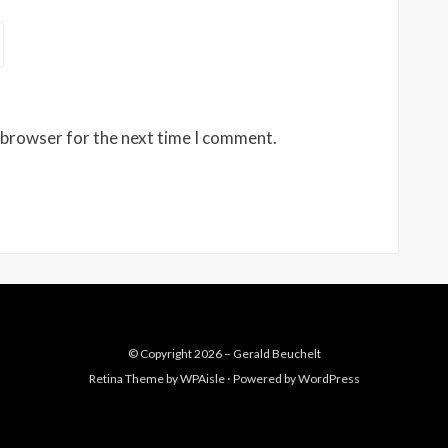
 browser for the next time I comment.
© Copyright 2026 –
Gerald Beuchelt
Retina Theme by
WPAisle
⋅
Powered by
WordPress