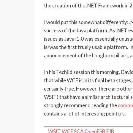
the creation of the .NET Framework in 
I would put this somewhat differently: 
success of the Java platform. As .NET ev
issues as Java: 1.0 was essentially unusu
is/was the first truely usable platform. 
announcement of the Longhorn pillars, at
In his TechEd session this morning, Da
that while WCF is in its final beta stages,
certainly true. However, there are other
WSIT) that have a similar architectural s
strongly recommend reading the
comme
contains a lot of interesting pointers.
WSIT
WCF
SCA
OpenESB
EJB