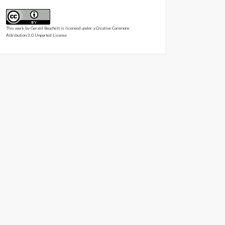
This work by
Gerald Beuchelt
is licensed under a
Creative Commons
Attribution 3.0 Unported License