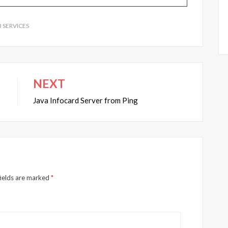
 SERVICES
NEXT
Java Infocard Server from Ping
fields are marked
*