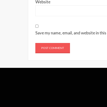
Website
Save my name, email, and website in this