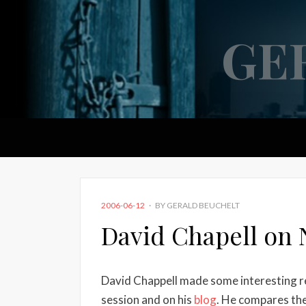
GE
POSTED
2006-06-12
BY
GERALD BEUCHELT
ON
David Chapell on 
David Chappell made some interesting r
session and on his
blog
. He compares th