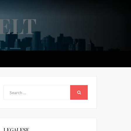
ELT
Search
for:
SEARCH
LEGALESE