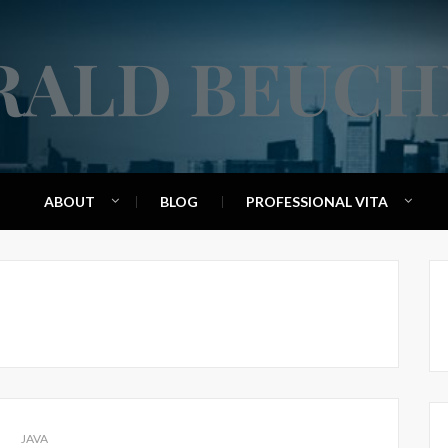
RALD BEUCH
ABOUT
BLOG
PROFESSIONAL VITA
JAVA