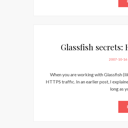
Glassfish secrets:
POSTED
2007-10-16
ON
When you are working with Glassfish (li
HTTPS traffic. In an earlier post, I explai
long as y