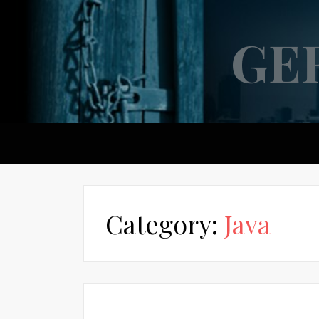
GE
Category:
Java