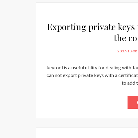
Exporting private keys
the c
POSTED
2007-10-08
ON
keytool is a useful utility for dealing with J
can not export private keys with a certificat
to add 