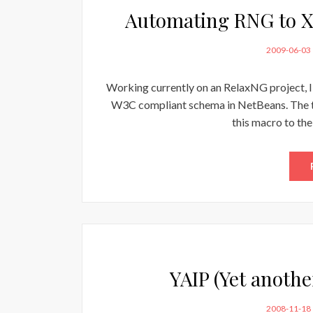
Automating RNG to X
POSTED
2009-06-03
ON
Working currently on an RelaxNG project, 
W3C compliant schema in NetBeans. The too
this macro to the
YAIP (Yet anothe
POSTED
2008-11-18