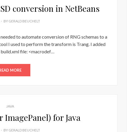
SD conversion in NetBeans
BY
GERALD BEUCHELT
I needed to automate conversion of RNG schemas to a
l I used to perform the transform is Trang. I added
 build.xml file: <macrodef…
READ MORE
JAVA
r ImagePanel) for Java
BY
GERALD BEUCHELT