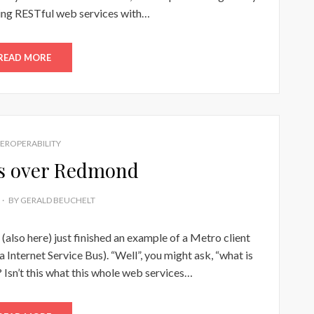
ing RESTful web services with…
READ MORE
TEROPERABILITY
gs over Redmond
BY
GERALD BEUCHELT
(also here) just finished an example of a Metro client
 Internet Service Bus). “Well”, you might ask, “what is
Isn’t this what this whole web services…