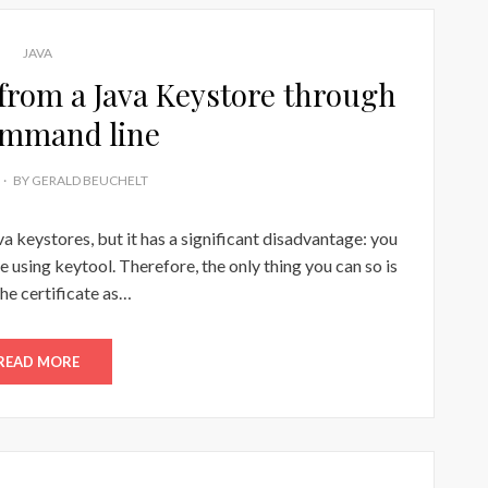
JAVA
 from a Java Keystore through
ommand line
BY
GERALD BEUCHELT
ava keystores, but it has a significant disadvantage: you
e using keytool. Therefore, the only thing you can so is
the certificate as…
READ MORE