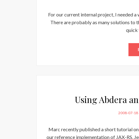
ON
For our current internal project, I needed a
There are probably as many solutions to th
quick 
Using Abdera and
POSTED
2008-07-18
ON
Marc recently published a short tutorial 
our reference implementation of JAX-RS, Jerse