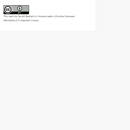
This work by
Gerald Beuchelt
is licensed under a
Creative Commons
Attribution 3.0 Unported License