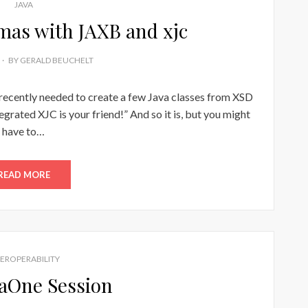
JAVA
as with JAXB and xjc
BY
GERALD BEUCHELT
 recently needed to create a few Java classes from XSD
egrated XJC is your friend!” And so it is, but you might
have to…
READ MORE
TEROPERABILITY
aOne Session