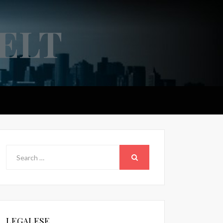
ELT
Search
for:
SEARCH
LEGALESE