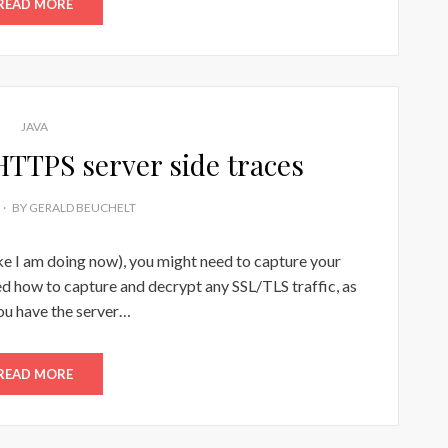
READ MORE
JAVA
 HTTPS server side traces
BY
GERALD BEUCHELT
ke I am doing now), you might need to capture your
ned how to capture and decrypt any SSL/TLS traffic, as
ou have the server…
READ MORE