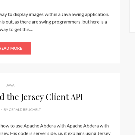
 way to display images within a Java Swing application.
is out, as there are swing programmers, but here is a
way to get this…
READ MORE
JAVA
 the Jersey Client API
BY
GERALD BEUCHELT
on how to use Apache Abdera with Apache Abdera with
y. His code is server side, i.e. it explains using Jersey