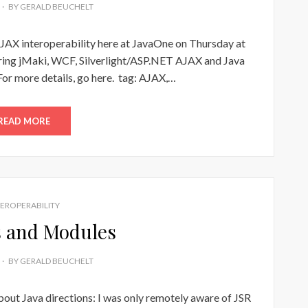
BY
GERALD BEUCHELT
AJAX interoperability here at JavaOne on Thursday at
ring jMaki, WCF, Silverlight/ASP.NET AJAX and Java
For more details, go here. tag: AJAX,…
READ MORE
TEROPERABILITY
 and Modules
BY
GERALD BEUCHELT
bout Java directions: I was only remotely aware of JSR