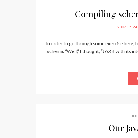
Compiling schem
POSTED
2007-05-24
ON
In order to go through some exercise here, I
schema. “Well,” I thought, “JAXB with its int
IN
Our Jav