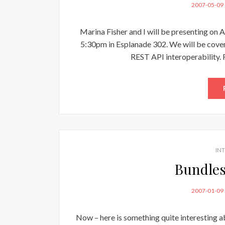
POSTED
2007-05-09
ON
Marina Fisher and I will be presenting on 
5:30pm in Esplanade 302. We will be cove
REST API interoperability. 
IN
Bundles
POSTED
2007-01-09
ON
Now – here is something quite interesting a