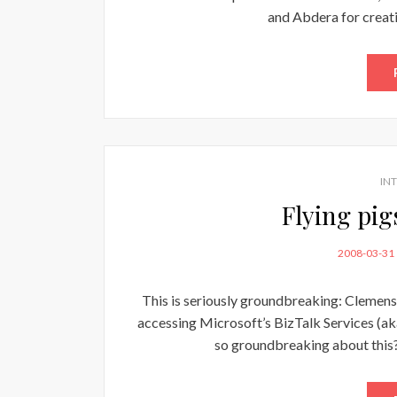
and Abdera for creat
IN
Flying pi
POSTED
2008-03-31
ON
This is seriously groundbreaking: Clemens 
accessing Microsoft’s BizTalk Services (aka
so groundbreaking about this? 