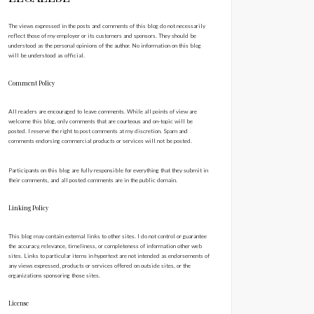
The views expressed in the posts and comments of this blog do not necessarily
reflect those of my employer or its customers and sponsors. They should be
understood as the personal opinions of the author. No information on this blog
will be understood as official.
Comment Policy
All readers are encouraged to leave comments. While all points of view are
welcome this blog, only comments that are courteous and on-topic will be
posted. I reserve the right to post comments at my discretion. Spam and
comments endorsing commercial products or services will not be posted.
Participants on this blog are fully responsible for everything that they submit in
their comments, and all posted comments are in the public domain.
Linking Policy
This blog may contain external links to other sites. I do not control or guarantee
the accuracy, relevance, timeliness, or completeness of information other web
sites. Links to particular items in hypertext are not intended as endorsements of
any views expressed, products or services offered on outside sites, or the
organizations sponsoring those sites.
License