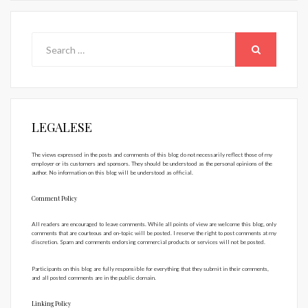
Search
for:
SEARCH
LEGALESE
The views expressed in the posts and comments of this blog do not necessarily reflect those of my
employer or its customers and sponsors. They should be understood as the personal opinions of the
author. No information on this blog will be understood as official.
Comment Policy
All readers are encouraged to leave comments. While all points of view are welcome this blog, only
comments that are courteous and on-topic will be posted. I reserve the right to post comments at my
discretion. Spam and comments endorsing commercial products or services will not be posted.
Participants on this blog are fully responsible for everything that they submit in their comments,
and all posted comments are in the public domain.
Linking Policy