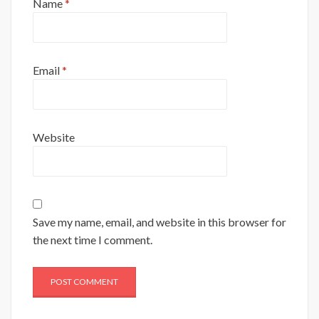
Name
*
Email
*
Website
Save my name, email, and website in this browser for
the next time I comment.