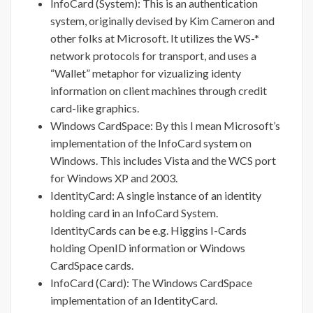
InfoCard (System): This is an authentication
system, originally devised by Kim Cameron and
other folks at Microsoft. It utilizes the WS-*
network protocols for transport, and uses a
“Wallet” metaphor for vizualizing identy
information on client machines through credit
card-like graphics.
Windows CardSpace: By this I mean Microsoft’s
implementation of the InfoCard system on
Windows. This includes Vista and the WCS port
for Windows XP and 2003.
IdentityCard: A single instance of an identity
holding card in an InfoCard System.
IdentityCards can be e.g. Higgins I-Cards
holding OpenID information or Windows
CardSpace cards.
InfoCard (Card): The Windows CardSpace
implementation of an IdentityCard.