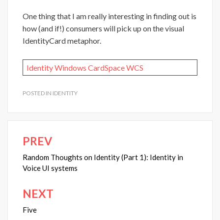
One thing that I am really interesting in finding out is
how (and if!) consumers will pick up on the visual
IdentityCard metaphor.
Identity
Windows CardSpace
WCS
POSTED IN
IDENTITY
PREV
Post
navigation
Random Thoughts on Identity (Part 1): Identity in
Voice UI systems
NEXT
Five