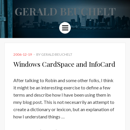
GERALD BEUCHELT
Menu
POSTED
2006-12-19
BY
GERALD BEUCHELT
ON
Windows CardSpace and InfoCard
After talking to Robin and some other folks, I think
it might be an interesting exercise to define a few
terms and describe how I have been using them in
mny blog post. This is not necesarrily an attempt to
create a dictionary or lexicon, but an explanation of
how I understand things …