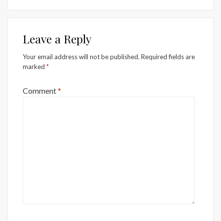
Leave a Reply
Your email address will not be published.
Required fields are
marked
*
Comment
*