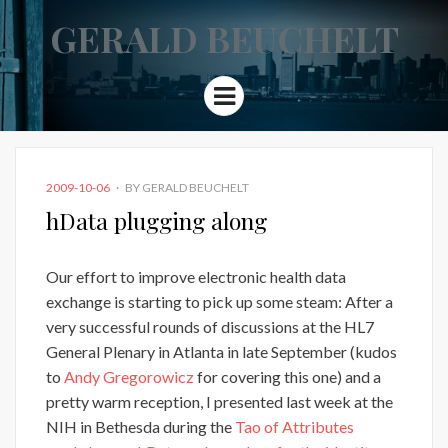
GERALD BEUCHELT
Menu
POSTED
2009-10-06
BY
GERALD BEUCHELT
ON
hData plugging along
Our effort to improve electronic health data
exchange is starting to pick up some steam: After a
very successful rounds of discussions at the HL7
General Plenary in Atlanta in late September (kudos
to
Andy Gregorowicz
for covering this one) and a
pretty warm reception, I presented last week at the
NIH in Bethesda during the
Tao of Attributes