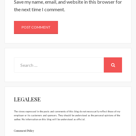
Save my name, email, and website in this browser for
the next time I comment.
Search
for:
SEARCH
LEGALESE
The views expressed in the posts and comments of this blog do not necessarily reflect those of my
employer or its customers and sponsors. They should be understood as the personal opinions of the
author. No information on this blog will be understood as official.
Comment Policy