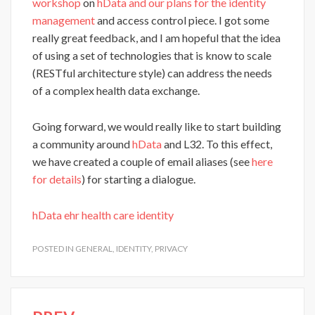
workshop
on
hData and our plans for the identity
management
and access control piece. I got some
really great feedback, and I am hopeful that the idea
of using a set of technologies that is know to scale
(RESTful architecture style) can address the needs
of a complex health data exchange.
Going forward, we would really like to start building
a community around
hData
and L32. To this effect,
we have created a couple of email aliases (see
here
for details
) for starting a dialogue.
hData
ehr
health care
identity
POSTED IN
GENERAL
,
IDENTITY
,
PRIVACY