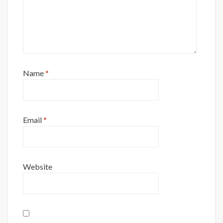
Name
*
Email
*
Website