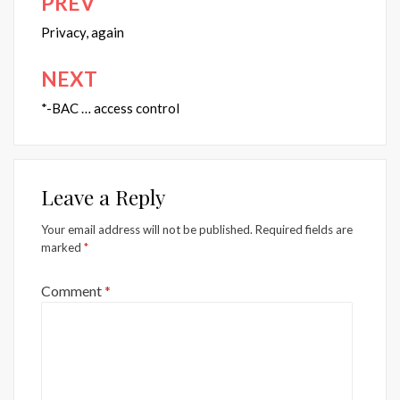
PREV
Post
navigation
Privacy, again
NEXT
*-BAC … access control
Leave a Reply
Your email address will not be published.
Required fields are
marked
*
Comment
*