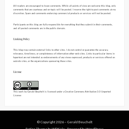
All readers are encouraged to leave comments. While all points of view are welcome this blog, only
comments that are courteous and on-topic will be posted. I reserve the right to post comments at my
discretion. Spam and comments endorsing commercial products or services will not be posted.
Participants on this blog are fully responsible for everything that they submit in their comments,
and all posted comments are in the public domain.
Linking Policy
This blog may contain external links to other sites. I do not control or guarantee the accuracy,
relevance, timeliness, or completeness of information other web sites. Links to particular items in
hypertext are not intended as endorsements of any views expressed, products or services offered on
outside sites, or the organizations sponsoring those sites.
License
This work by
Gerald Beuchelt
is licensed under a
Creative Commons Attribution 3.0 Unported
License
© Copyright 2026 –
Gerald Beuchelt
Retina Theme by
WPAisle
⋅
Powered by
WordPress