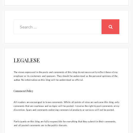
Search
for:
SEARCH
LEGALESE
The views expressed in the posts and comments of this blog do not necessarily reflect those of my
employer or its customers and sponsors. They should be understood as the personal opinions of the
author. No information on this blog will be understood as official.
Comment Policy
All readers are encouraged to leave comments. While all points of view are welcome this blog, only
comments that are courteous and on-topic will be posted. I reserve the right to post comments at my
discretion. Spam and comments endorsing commercial products or services will not be posted.
Participants on this blog are fully responsible for everything that they submit in their comments,
and all posted comments are in the public domain.