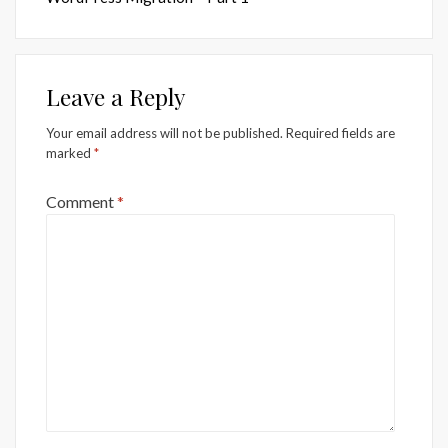
Leave a Reply
Your email address will not be published.
Required fields are
marked
*
Comment
*